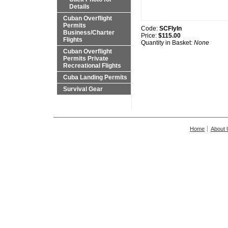
Details
Cuban Overflight
Permits
Code:
SCFlyIn
Business/Charter
Price:
$115.00
Flights
Quantity in Basket:
None
Cuban Overflight
Permits Private
Recreational Flights
Cuba Landing Permits
Survival Gear
Home
About 