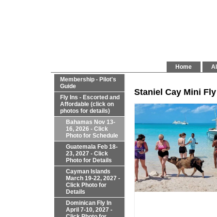
Home
Al
Membership - Pilot's
Guide
Staniel Cay Mini Fly
Fly Ins - Escorted and
Affordable (click on
photos for details)
Bahamas Nov 13-
16, 2026 - Click
Photo for Schedule
Guatemala Feb 18-
23, 2027 - Click
Photo for Details
Cayman Islands
March 19-22, 2027 -
Click Photo for
Details
Dominican Fly In
April 7-10, 2027 -
Click Photo for