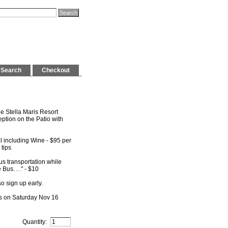
Search
Checkout
e Stella Maris Resort
tion on the Patio with
 including Wine - $95 per
 tips
s transportation while
Bus. . ." - $10
o sign up early.
ns on Saturday Nov 16
Quantity: