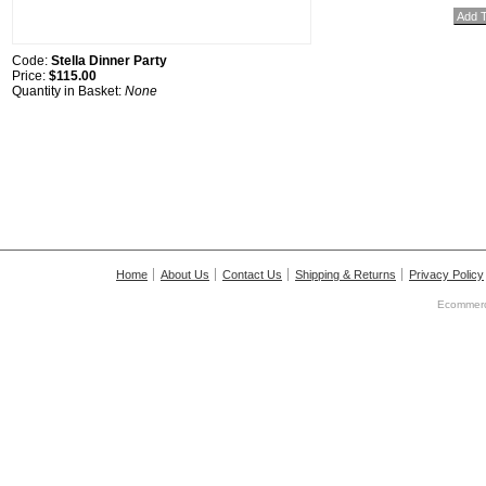
Code:
Stella Dinner Party
Price:
$115.00
Quantity in Basket:
None
Home
About Us
Contact Us
Shipping & Returns
Privacy Policy
Ecommerc