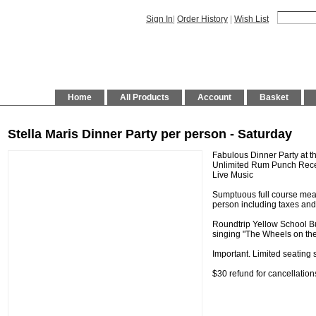
Sign In
|
Order History
|
Wish List
Home
All Products
Account
Basket
Stella Maris Dinner Party per person - Saturday
Fabulous Dinner Party at th
Unlimited Rum Punch Recep
Live Music
Sumptuous full course meal
person including taxes and
Roundtrip Yellow School Bu
singing "The Wheels on the 
Important. Limited seating s
$30 refund for cancellatio