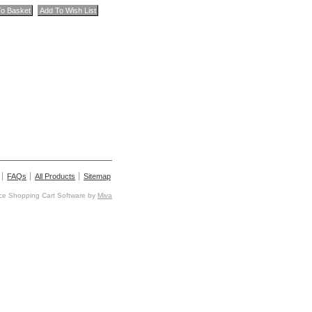
FAQs
All Products
Sitemap
e Shopping Cart Software by
Miva