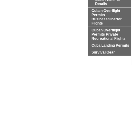
Details
Cuban Overflight
Permits
Business/Charter
Flights
Cuban Overflight
Permits Private
Recreational Flights
Cuba Landing Permits
Survival Gear