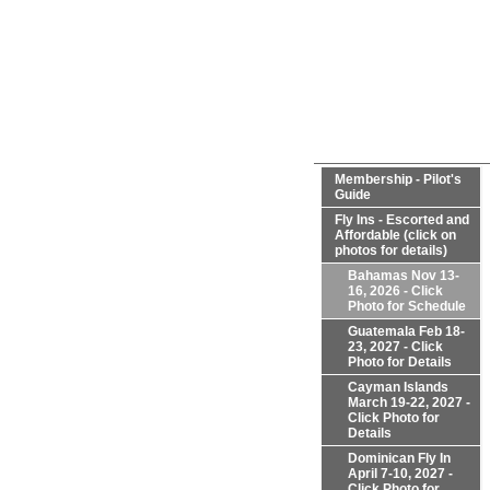
Membership - Pilot's
Guide
Fly Ins - Escorted and
Affordable (click on
photos for details)
Bahamas Nov 13-
16, 2026 - Click
Photo for Schedule
Guatemala Feb 18-
23, 2027 - Click
Photo for Details
Cayman Islands
March 19-22, 2027 -
Click Photo for
Details
Dominican Fly In
April 7-10, 2027 -
Click Photo for