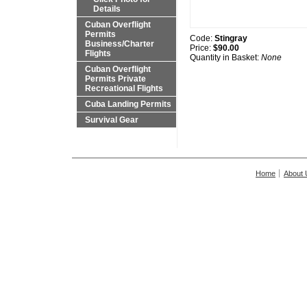
Details
Cuban Overflight
Permits
Code:
Stingray
Business/Charter
Price:
$90.00
Flights
Quantity in Basket:
None
Cuban Overflight
Permits Private
Recreational Flights
Cuba Landing Permits
Survival Gear
Home
About 