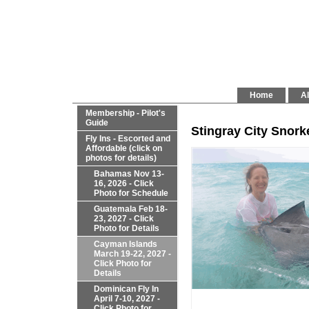
Home
Al
Membership - Pilot's
Guide
Stingray City Snork
Fly Ins - Escorted and
Affordable (click on
photos for details)
Bahamas Nov 13-
16, 2026 - Click
Photo for Schedule
Guatemala Feb 18-
23, 2027 - Click
Photo for Details
Cayman Islands
March 19-22, 2027 -
Click Photo for
Details
Dominican Fly In
April 7-10, 2027 -
Click Photo for