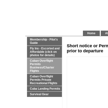
Home
Al
Membership - Pilot's
Guide
Short notice or Pe
Fly Ins - Escorted and
prior to departure
Affordable (click on
photos for details)
Cuban Overflight
Permits
Business/Charter
Flights
Cuban Overflight
Permits Private
Recreational Flights
Cuba Landing Permits
Survival Gear