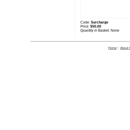
Code:
Surcharge
Price:
$50.00
Quantity in Basket:
None
Home
About 