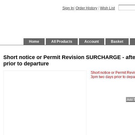
Sign In
|
Order History
|
Wish List
Home
All Products
Account
Basket
Short notice or Permit Revision SURCHARGE - afte
prior to departure
Short notice or Permit Re
3pm two days prior to depa