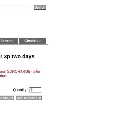
Search
Checkout
r 3p two days
vision SURCHARGE - after
rture
Quantity: