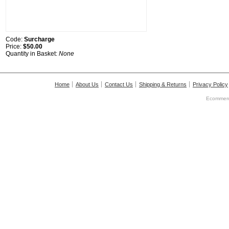
Code:
Surcharge
Price:
$50.00
Quantity in Basket:
None
Home
About Us
Contact Us
Shipping & Returns
Privacy Policy
Ecommerc