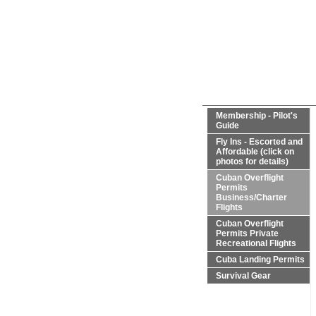
Membership - Pilot's
Guide
Fly Ins - Escorted and
Affordable (click on
photos for details)
Cuban Overflight
Permits
Business/Charter
Flights
Cuban Overflight
Permits Private
Recreational Flights
Cuba Landing Permits
Survival Gear