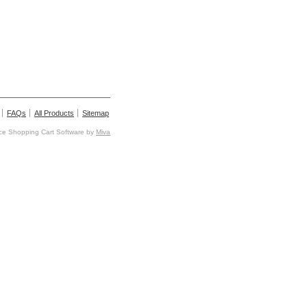
FAQs
All Products
Sitemap
e Shopping Cart Software by
Miva