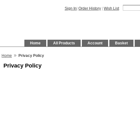
Sign In
|
Order History
|
Wish List
Home
All Products
Account
Basket
»
Home
Privacy Policy
Privacy Policy