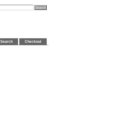
Search
Checkout