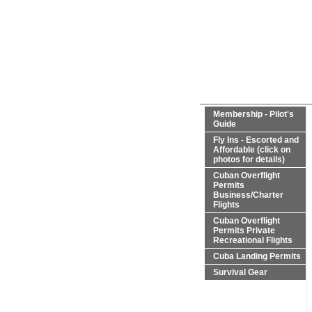
Membership - Pilot's
Guide
Fly Ins - Escorted and
Affordable (click on
photos for details)
Cuban Overflight
Permits
Business/Charter
Flights
Cuban Overflight
Permits Private
Recreational Flights
Cuba Landing Permits
Survival Gear