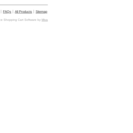
FAQs
All Products
Sitemap
e Shopping Cart Software by
Miva