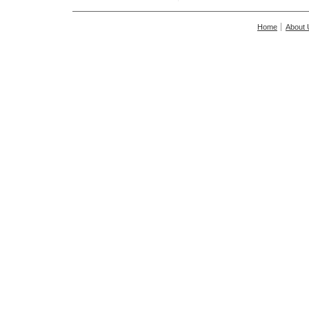
Home
About 