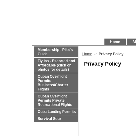
Home
Al
Membership - Pilot's
»
Guide
Home
Privacy Policy
Fly Ins - Escorted and
Privacy Policy
Affordable (click on
photos for details)
Cuban Overflight
Permits
Business/Charter
Flights
Cuban Overflight
Permits Private
Recreational Flights
Cuba Landing Permits
Survival Gear