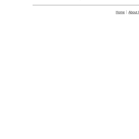
Home
About 