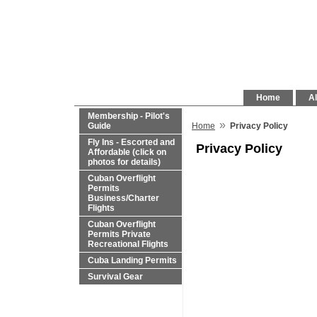
Home
Al
Membership - Pilot's
»
Guide
Home
Privacy Policy
Fly Ins - Escorted and
Privacy Policy
Affordable (click on
photos for details)
Cuban Overflight
Permits
Business/Charter
Flights
Cuban Overflight
Permits Private
Recreational Flights
Cuba Landing Permits
Survival Gear