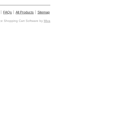
FAQs
All Products
Sitemap
e Shopping Cart Software by
Miva