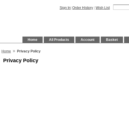
Sign In
|
Order History
|
Wish List
Home
All Products
Account
Basket
»
Home
Privacy Policy
Privacy Policy