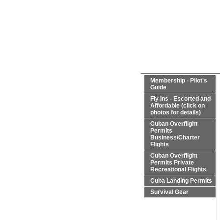
Membership - Pilot's
Guide
Fly Ins - Escorted and
Affordable (click on
photos for details)
Cuban Overflight
Permits
Business/Charter
Flights
Cuban Overflight
Permits Private
Recreational Flights
Cuba Landing Permits
Survival Gear