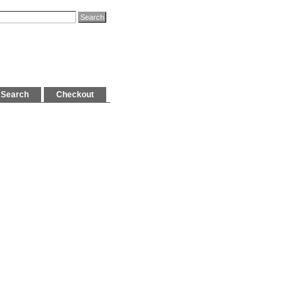
Search
Checkout