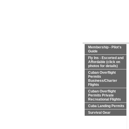
Membership - Pilot's
Guide
Fly Ins - Escorted and
Affordable (click on
photos for details)
Cuban Overflight
Permits
Business/Charter
Flights
Cuban Overflight
Permits Private
Recreational Flights
Cuba Landing Permits
Survival Gear