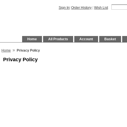
Sign In
|
Order History
|
Wish List
Home
All Products
Account
Basket
»
Home
Privacy Policy
Privacy Policy