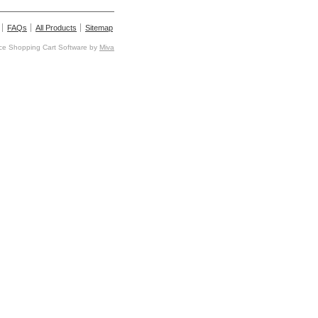
FAQs
All Products
Sitemap
e Shopping Cart Software by
Miva