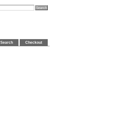
Search
Checkout