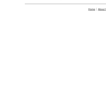
Home
About 