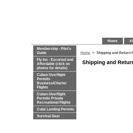
Home
Al
Membership - Pilot's
»
Guide
Home
Shipping and Return 
Fly Ins - Escorted and
Shipping and Retur
Affordable (click on
photos for details)
Cuban Overflight
Permits
Business/Charter
Flights
Cuban Overflight
Permits Private
Recreational Flights
Cuba Landing Permits
Survival Gear