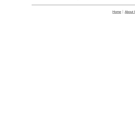
Home
About 