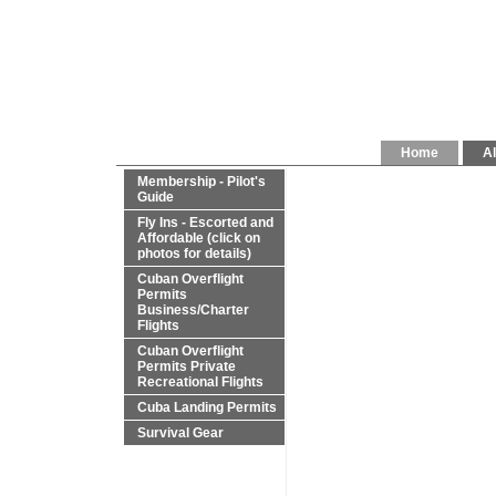
Home
Al
Membership - Pilot's
Guide
Fly Ins - Escorted and
Affordable (click on
photos for details)
Cuban Overflight
Permits
Business/Charter
Flights
Cuban Overflight
Permits Private
Recreational Flights
Cuba Landing Permits
Survival Gear