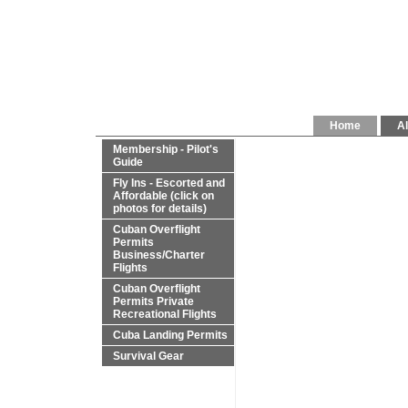
Home
Al
Membership - Pilot's
Guide
Fly Ins - Escorted and
Affordable (click on
photos for details)
Cuban Overflight
Permits
Business/Charter
Flights
Cuban Overflight
Permits Private
Recreational Flights
Cuba Landing Permits
Survival Gear