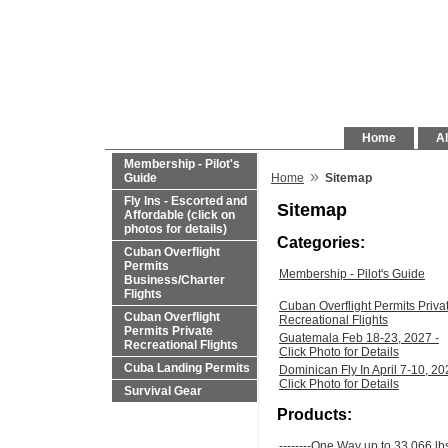
Home
Al
Membership - Pilot's
»
Guide
Home
Sitemap
Fly Ins - Escorted and
Sitemap
Affordable (click on
photos for details)
Categories:
Cuban Overflight
Permits
Membership - Pilot's Guide
Business/Charter
Flights
Cuban Overflight Permits Priva
Cuban Overflight
Recreational Flights
Permits Private
Guatemala Feb 18-23, 2027 -
Recreational Flights
Click Photo for Details
Cuba Landing Permits
Dominican Fly In April 7-10, 20
Click Photo for Details
Survival Gear
Products:
--------One Way up to 33,066 lb