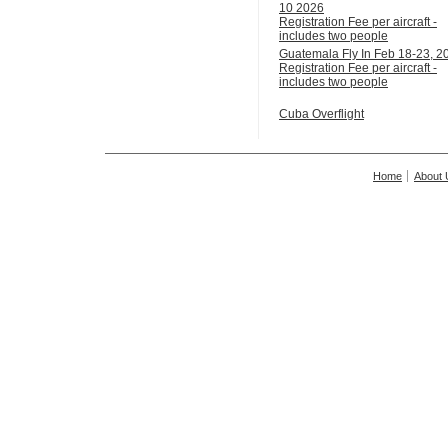
10 2026
Registration Fee per aircraft -
includes two people
Guatemala Fly In Feb 18-23, 2
Registration Fee per aircraft -
includes two people
Cuba Overflight
Home
About 