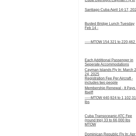
Santiago Cuba April 14-17, 20
Busted Bridge Lunch Tuesday
Feb 14 -
-----MTOW 154.321 to 220,462 
Each Additional Passenger in
Seperate Accommodations
Cayman Islands Fly In: March 
24, 2025
Registration Fee Per Aircraft -
includes two people
Membership Renewal - It Pays 
Itself!
-----MTOW 440,924 to 1,102,3
lbs
Cuba Transoceanic ATC Fee
(round trip) 33 to 66,000 lbs
MTOW
Dominican Republic Fly In: Apr