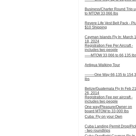
Business/Charter Round Trip 
to MTOW 33,066 lbs
Revere Life Vest Belt Pack - Pl
$10 Shipping
Cayman Islands Fly In: March 
18, 2024
Registration Fee Per Aircraft -
includes two people
-----MTOW 33,066 to 66,135 lb
Antigua Walking Tour
--------One Way 66,135 to 154,
lbs
Belize/Guatemala Fly In Feb 21
26, 2014
Registration Fee per aircraft -
includes two people
One way/Pleasure/Owner on
board MTOW to 33,000 lbs
Cuba: Fly on your Own
Cuba Landing Permit Drop/Pic
- two roundtrips
Cuba Overflight Cayman Fly In