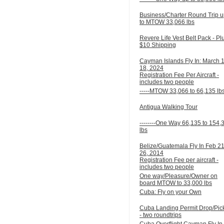
Business/Charter Round Trip 
to MTOW 33,066 lbs
Revere Life Vest Belt Pack - Pl
$10 Shipping
Cayman Islands Fly In: March 
18, 2024
Registration Fee Per Aircraft -
includes two people
-----MTOW 33,066 to 66,135 lb
Antigua Walking Tour
--------One Way 66,135 to 154,
lbs
Belize/Guatemala Fly In Feb 21
26, 2014
Registration Fee per aircraft -
includes two people
One way/Pleasure/Owner on
board MTOW to 33,000 lbs
Cuba: Fly on your Own
Cuba Landing Permit Drop/Pic
- two roundtrips
Cuba Overflight Cayman Fly In