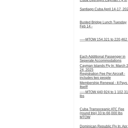
Santiago Cuba April 14-17, 20
Busted Bridge Lunch Tuesday
Feb 14 -
-----MTOW 154.321 to 220,462 
Each Additional Passenger in
Seperate Accommodations
Cayman Islands Fly In: March 
24, 2025
Registration Fee Per Aircraft -
includes two people
Membership Renewal - It Pays 
Itself!
-----MTOW 440,924 to 1,102,3
lbs
Cuba Transoceanic ATC Fee
(round trip) 33 to 66,000 lbs
MTOW
Dominican Republic Fly In: Apr