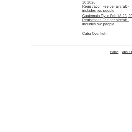
10 2026
Registration Fee per aircraft -
includes two people
Guatemala Fly In Feb 18-23, 2
Registration Fee per aircraft -
includes two people
Cuba Overflight
Home
About 