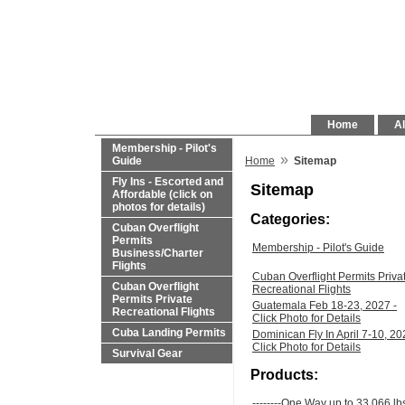
Home
Al
Membership - Pilot's
»
Guide
Home
Sitemap
Fly Ins - Escorted and
Sitemap
Affordable (click on
photos for details)
Categories:
Cuban Overflight
Permits
Membership - Pilot's Guide
Business/Charter
Flights
Cuban Overflight Permits Priva
Cuban Overflight
Recreational Flights
Permits Private
Guatemala Feb 18-23, 2027 -
Recreational Flights
Click Photo for Details
Cuba Landing Permits
Dominican Fly In April 7-10, 20
Click Photo for Details
Survival Gear
Products:
--------One Way up to 33,066 lb