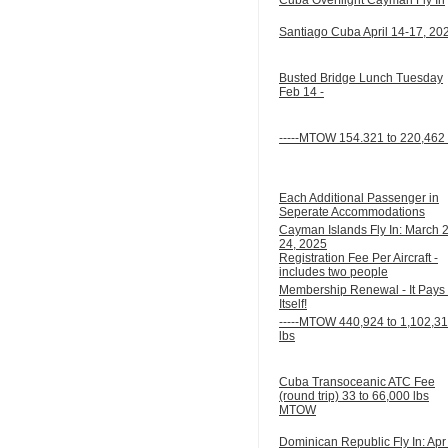
Santiago Cuba April 14-17, 20
Busted Bridge Lunch Tuesday
Feb 14 -
-----MTOW 154.321 to 220,462 
Each Additional Passenger in
Seperate Accommodations
Cayman Islands Fly In: March 
24, 2025
Registration Fee Per Aircraft -
includes two people
Membership Renewal - It Pays 
Itself!
-----MTOW 440,924 to 1,102,3
lbs
Cuba Transoceanic ATC Fee
(round trip) 33 to 66,000 lbs
MTOW
Dominican Republic Fly In: Apr