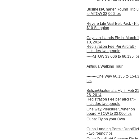
Business/Charter Round Trip 
to MTOW 33,066 lbs
Revere Life Vest Belt Pack - Pl
$10 Shipping
Cayman Islands Fly In: March 
18, 2024
Registration Fee Per Aircraft -
includes two people
-----MTOW 33,066 to 66,135 lb
Antigua Walking Tour
--------One Way 66,135 to 154,
lbs
Belize/Guatemala Fly In Feb 21
26, 2014
Registration Fee per aircraft -
includes two people
One way/Pleasure/Owner on
board MTOW to 33,000 lbs
Cuba: Fly on your Own
Cuba Landing Permit Drop/Pic
- two roundtrips
Cuba Overflight Cayman Fly In