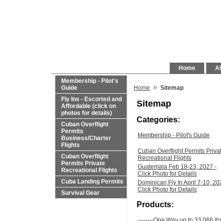
Home
Al
Membership - Pilot's
»
Guide
Home
Sitemap
Fly Ins - Escorted and
Sitemap
Affordable (click on
photos for details)
Categories:
Cuban Overflight
Permits
Membership - Pilot's Guide
Business/Charter
Flights
Cuban Overflight Permits Priva
Cuban Overflight
Recreational Flights
Permits Private
Guatemala Feb 18-23, 2027 -
Recreational Flights
Click Photo for Details
Cuba Landing Permits
Dominican Fly In April 7-10, 20
Click Photo for Details
Survival Gear
Products:
--------One Way up to 33,066 lb