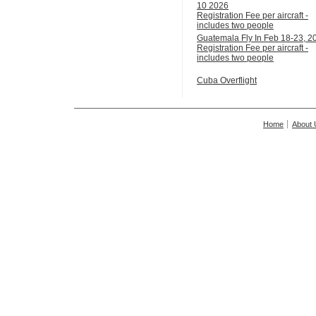
10 2026
Registration Fee per aircraft -
includes two people
Guatemala Fly In Feb 18-23, 2
Registration Fee per aircraft -
includes two people
Cuba Overflight
Home
About 