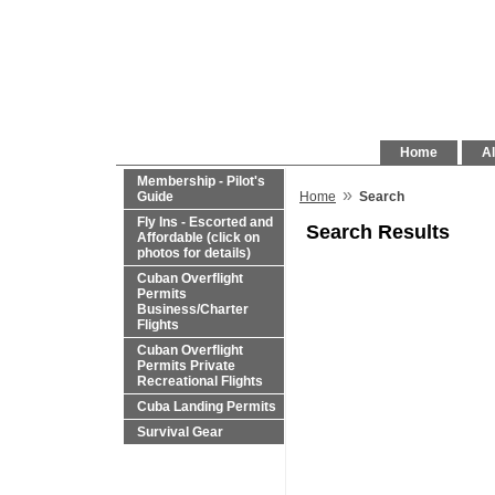
Home
Al
Membership - Pilot's
»
Guide
Home
Search
Fly Ins - Escorted and
Search Results
Affordable (click on
photos for details)
Cuban Overflight
Permits
Business/Charter
Flights
Cuban Overflight
Permits Private
Recreational Flights
Cuba Landing Permits
Survival Gear