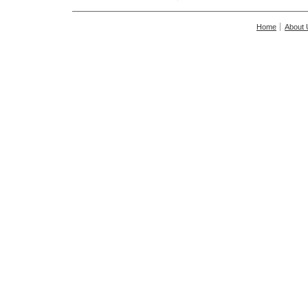
Home
About 