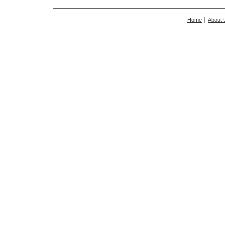
Home
About 