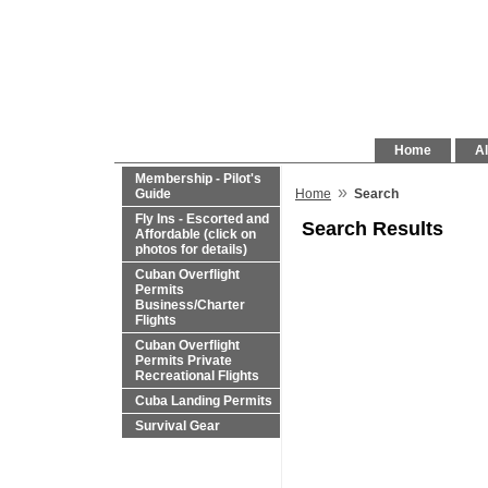
Home
Al
Membership - Pilot's
»
Guide
Home
Search
Fly Ins - Escorted and
Search Results
Affordable (click on
photos for details)
Cuban Overflight
Permits
Business/Charter
Flights
Cuban Overflight
Permits Private
Recreational Flights
Cuba Landing Permits
Survival Gear