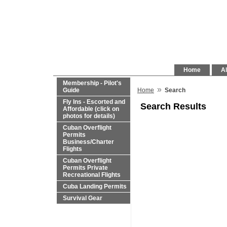
Home
Al
Membership - Pilot's
»
Guide
Home
Search
Fly Ins - Escorted and
Search Results
Affordable (click on
photos for details)
Cuban Overflight
Permits
Business/Charter
Flights
Cuban Overflight
Permits Private
Recreational Flights
Cuba Landing Permits
Survival Gear