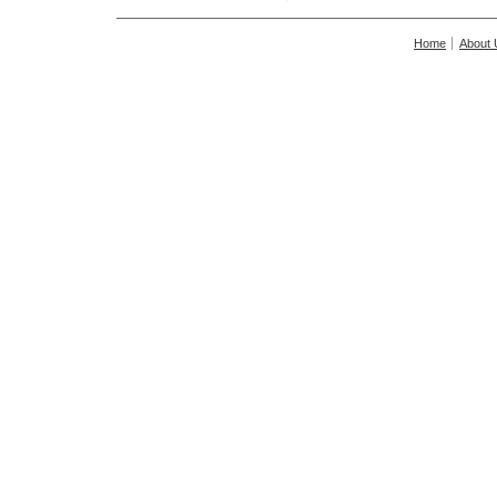
Home
About 