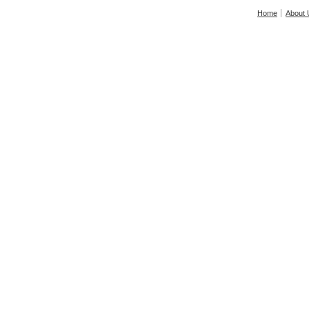
Home
About 