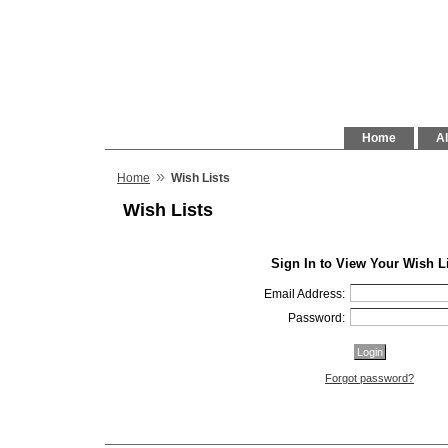
Home
Al
»
Home
Wish Lists
Wish Lists
Sign In to View Your Wish L
Email Address:
Password:
Forgot password?