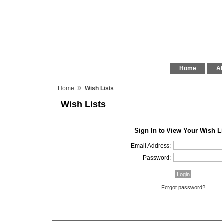
Home
Al
»
Home
Wish Lists
Wish Lists
Sign In to View Your Wish L
Email Address:
Password:
Forgot password?