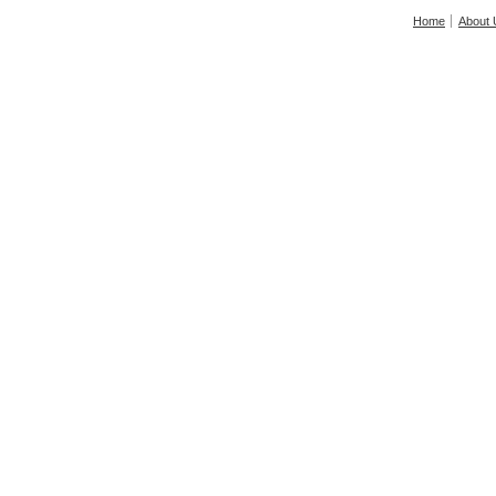
Home
About 