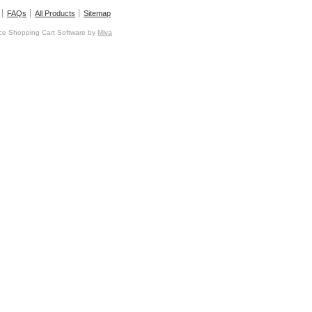
FAQs
All Products
Sitemap
e Shopping Cart Software by
Miva