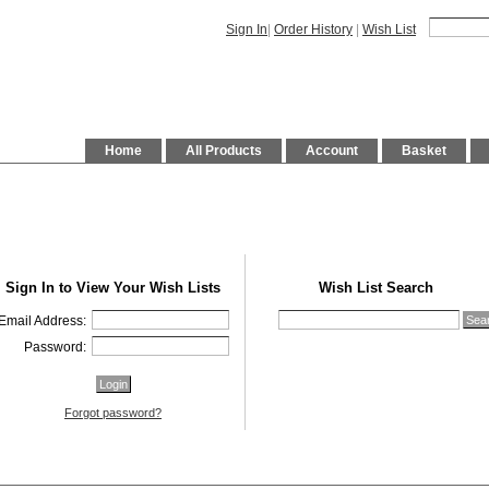
Sign In
|
Order History
|
Wish List
Home
All Products
Account
Basket
Sign In to View Your Wish Lists
Wish List Search
Email Address:
Password:
Forgot password?