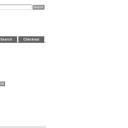
Search
Checkout