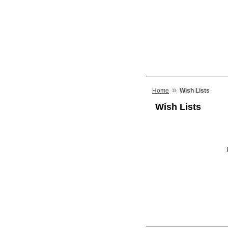
»
Home
Wish Lists
Wish Lists