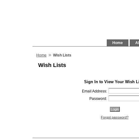
Home
Al
»
Home
Wish Lists
Wish Lists
Sign In to View Your Wish L
Email Address:
Password:
Forgot password?