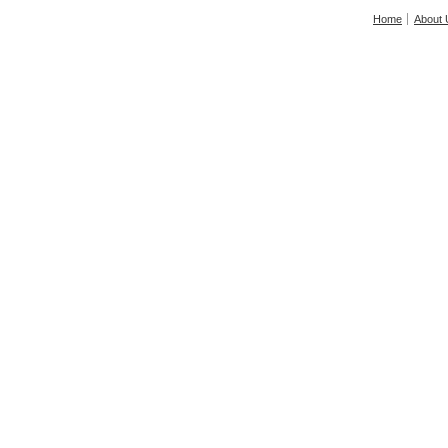
Home
About 