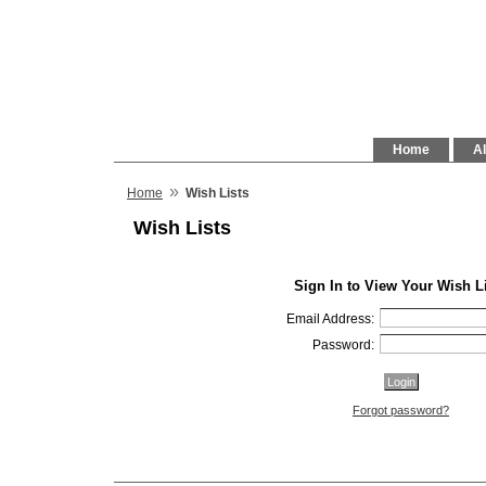
Home
Al
»
Home
Wish Lists
Wish Lists
Sign In to View Your Wish L
Email Address:
Password:
Forgot password?