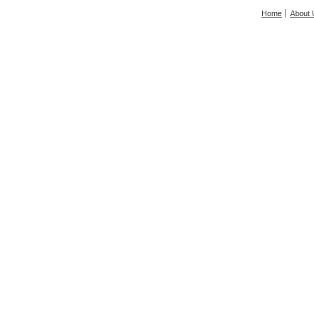
Home
About 