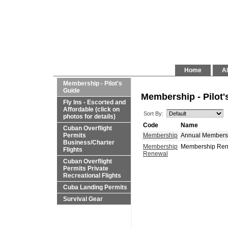
Home
Al
Membership - Pilot's
Guide
Membership - Pilot'
Fly Ins - Escorted and
Affordable (click on
Sort By:
photos for details)
Code
Name
Cuban Overflight
Permits
Membership
Annual Membershi
Business/Charter
Pays for Itself!
Flights
Cuban Overflight
Permits Private
Recreational Flights
Cuba Landing Permits
Survival Gear
Membership
Membership Renew
Renewal
Itself!