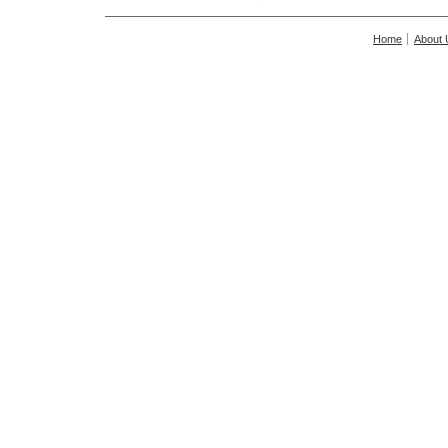
Home
About 