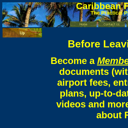
Caribbean
F
The Practical P
Before Leavi
Become a
Membe
documents (wit
airport fees, ent
plans, up-to-da
videos and more
about F