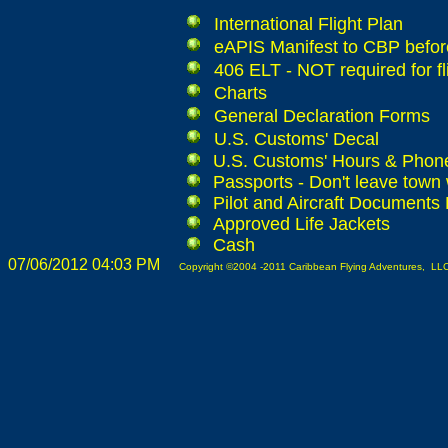
International Flight Plan
eAPIS Manifest to CBP before
406 ELT - NOT required for fl
Charts
General Declaration Forms
U.S. Customs' Decal
U.S. Customs' Hours & Pho
Passports - Don't leave town 
Pilot and Aircraft Documents
Approved Life Jackets
Cash
07/06/2012 04:03 PM
Copyright ©2004 -2011 Caribbean Flying Adventures, LLC