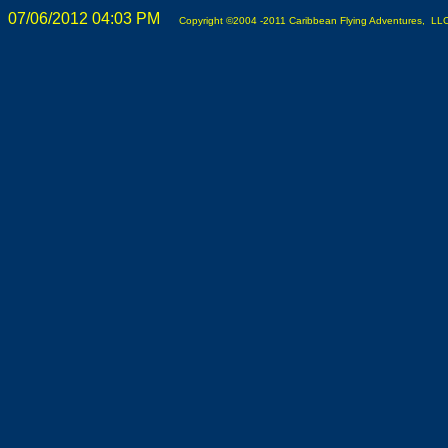
07/06/2012 04:03 PM
Copyright ©2004 -2011 Caribbean Flying Adventures, LLC