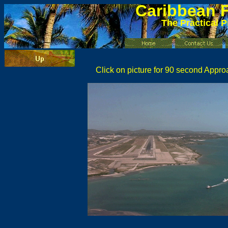
Caribbean
F
The Practical P
Click on picture for 90 second Appro