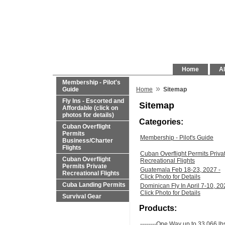
Home
Al
Membership - Pilot's
»
Guide
Home
Sitemap
Fly Ins - Escorted and
Sitemap
Affordable (click on
photos for details)
Categories:
Cuban Overflight
Permits
Membership - Pilot's Guide
Business/Charter
Flights
Cuban Overflight Permits Priva
Cuban Overflight
Recreational Flights
Permits Private
Guatemala Feb 18-23, 2027 -
Recreational Flights
Click Photo for Details
Cuba Landing Permits
Dominican Fly In April 7-10, 20
Click Photo for Details
Survival Gear
Products:
--------One Way up to 33,066 lb