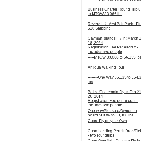
Business/Charter Round Trip 
to MTOW 33,066 lbs
Revere Life Vest Belt Pack - Pl
$10 Shipping
Cayman Islands Fly In: March 
18, 2024
Registration Fee Per Aircraft -
includes two people
-----MTOW 33,066 to 66,135 lb
Antigua Walking Tour
--------One Way 66,135 to 154,
lbs
Belize/Guatemala Fly In Feb 21
26, 2014
Registration Fee per aircraft -
includes two people
One way/Pleasure/Owner on
board MTOW to 33,000 lbs
Cuba: Fly on your Own
Cuba Landing Permit Drop/Pic
- two roundtrips
Cuba Overflight Cayman Fly In