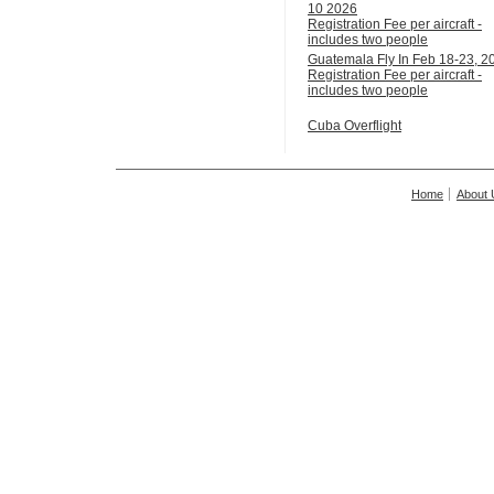
10 2026
Registration Fee per aircraft -
includes two people
Guatemala Fly In Feb 18-23, 2
Registration Fee per aircraft -
includes two people
Cuba Overflight
Home
About 