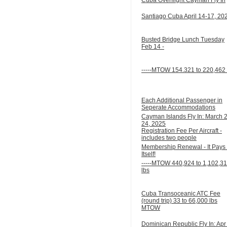
Santiago Cuba April 14-17, 20
Busted Bridge Lunch Tuesday
Feb 14 -
-----MTOW 154.321 to 220,462 
Each Additional Passenger in
Seperate Accommodations
Cayman Islands Fly In: March 
24, 2025
Registration Fee Per Aircraft -
includes two people
Membership Renewal - It Pays 
Itself!
-----MTOW 440,924 to 1,102,3
lbs
Cuba Transoceanic ATC Fee
(round trip) 33 to 66,000 lbs
MTOW
Dominican Republic Fly In: Apr