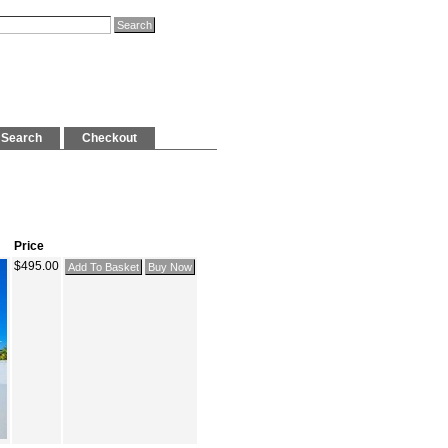
Search
Checkout
Price
$495.00