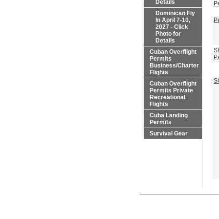
Details
P
Dominican Fly
In April 7-10,
P
2027 - Click
Photo for
Details
St
Cuban Overflight
P
Permits
Business/Charter
Flights
S
Cuban Overflight
Permits Private
Recreational
Flights
Cuba Landing
Permits
Survival Gear