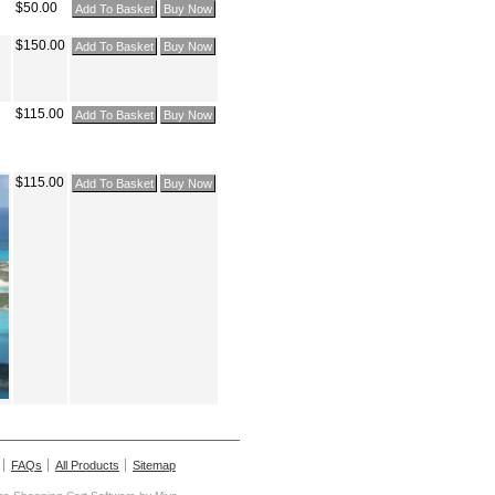
$50.00
$150.00
$115.00
$115.00
FAQs
All Products
Sitemap