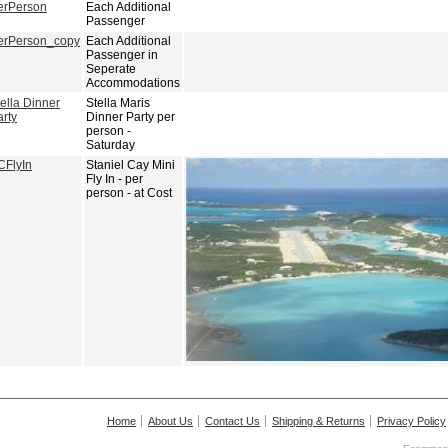
erPerson
Each Additional
Passenger
erPerson_copy
Each Additional
Passenger in
Seperate
Accommodations
ella Dinner
Stella Maris
arty
Dinner Party per
person -
Saturday
CFlyIn
Staniel Cay Mini
Fly In - per
person - at Cost
Home
About Us
Contact Us
Shipping & Returns
Privacy Policy