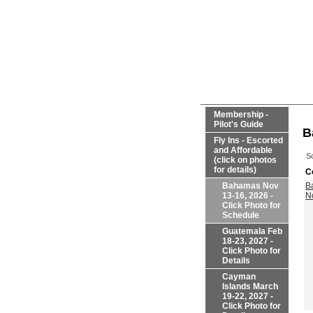
Membership -
Pilot's Guide
B
Fly Ins - Escorted
and Affordable
So
(click on photos
for details)
C
Bahamas Nov
B
13-16, 2026 -
N
Click Photo for
Schedule
Guatemala Feb
18-23, 2027 -
Click Photo for
Details
Cayman
Islands March
19-22, 2027 -
Click Photo for