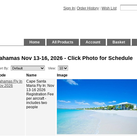
Sign In
|
Order History
|
Wish List
Home
All Products
Account
Basket
ahamas Nov 13-16, 2026 - Click Photo for Schedule
rt By:
View:
ode
Name
Image
ahamas Fly In
Cape Santa
ov 2026
Maria Fly In: Nov
13-16 2026
Registration Fee
per aircraft -
includes two
people