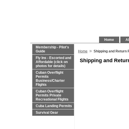
Home
Al
Membership - Pilot's
»
Guide
Home
Shipping and Return 
Fly Ins - Escorted and
Shipping and Retur
Affordable (click on
photos for details)
Cuban Overflight
Permits
Business/Charter
Flights
Cuban Overflight
Permits Private
Recreational Flights
Cuba Landing Permits
Survival Gear