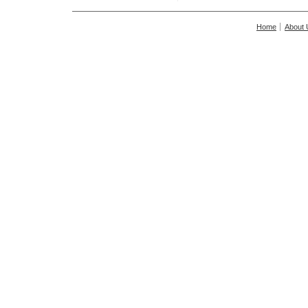
Home
About 