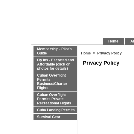
Home
Al
Membership - Pilot's
»
Guide
Home
Privacy Policy
Fly Ins - Escorted and
Privacy Policy
Affordable (click on
photos for details)
Cuban Overflight
Permits
Business/Charter
Flights
Cuban Overflight
Permits Private
Recreational Flights
Cuba Landing Permits
Survival Gear