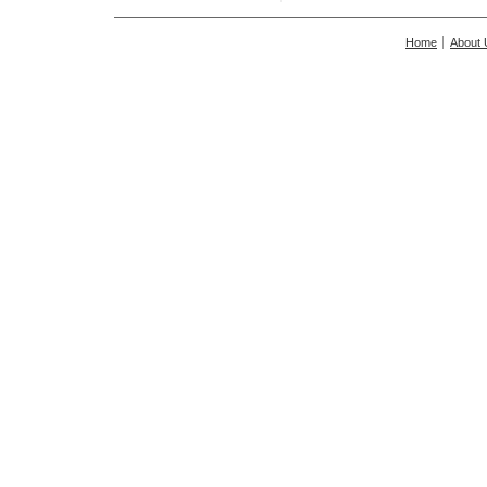
Home
About 