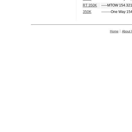
RT 350K
-----MTOW 154.321
350K
--------One Way 15
Home
About 