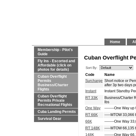
Home
Al
Membership - Pilot's
Guide
Cuban Overflight Pe
Fly Ins - Escorted and
Affordable (click on
Sort By:
photos for details)
Code
Name
Cuban Overflight
Permits
Surcharge
Short notice or P
Business/Charter
after 3p two days p
Flights
Instant
Instant Standby Pe
Cuban Overflight
RT 33K
Business/Charter 
Permits Private
lbs
Recreational Flights
One Way
--------One Way up 
Cuba Landing Permits
RT 66K
-----MTOW 33,066 t
Survival Gear
66K
--------One Way 33,
RT 148K
-----MTOW 66,135 t
148K
--------One Way 66