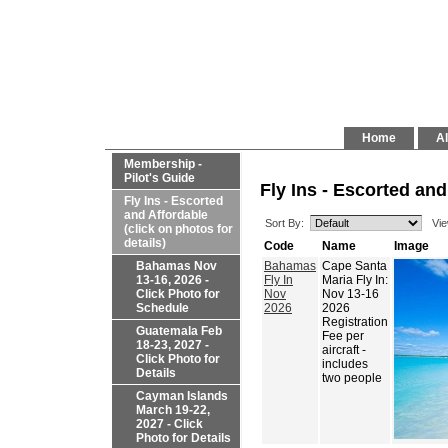
Home
Al
Membership -
Pilot's Guide
Fly Ins - Escorted and
Fly Ins - Escorted
and Affordable
Sort By:
Vie
(click on photos for
details)
Code
Name
Image
Bahamas Nov
Bahamas
Cape Santa
13-16, 2026 -
Fly In
Maria Fly In:
Click Photo for
Nov
Nov 13-16
Schedule
2026
2026
Registration
Guatemala Feb
Fee per
18-23, 2027 -
aircraft -
Click Photo for
includes
Details
two people
Cayman Islands
March 19-22,
2027 - Click
Photo for Details