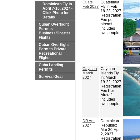
Guate
Guatemala
Dominican Fly In
Feb 2027
Fly In Feb
April 7-10, 2027 -
18-23, 2027
Click Photo for
Registration
Details
Fee per
aircraft -
Cuban Overflight
includes
Permits
two people
Business/Charter
Flights
Cuban Overflight
Permits Private
Recreational
Flights
Cuba Landing
Cayman
Cayman
Permits
March
Islands Fly
Survival Gear
2027
In: March
19-22, 2027
Registration
Fee Per
Aircraft -
includes
two people
DR Apr
Dominican
2027
Republic:
Mar 30-Apr
2, 2027
Registration