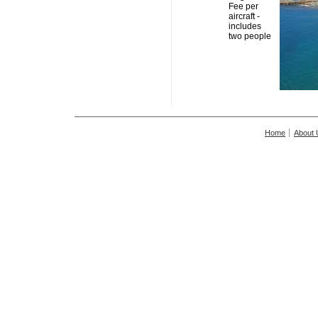
Fee per
aircraft -
includes
two people
Home
About 