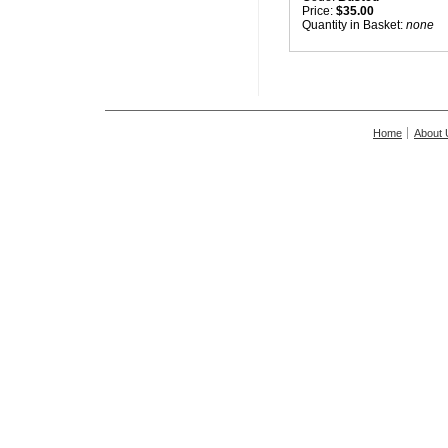
Price:
$35.00
Quantity in Basket:
none
Home
About 