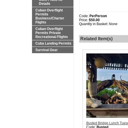
Details
Cuban Overflight
Permits
Code:
PerPerson
Business/Charter
Price:
$50.00
Flights
Quantity in Basket:
None
Cuban Overflight
Permits Private
Recreational Flights
Related Item(s)
Cuba Landing Permits
Survival Gear
Busted Bridge Lunch Tues
Code:
Busted