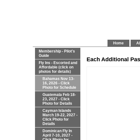
Home
Al
Membership - Pilot's
Guide
Each Additional Pa
Fly Ins - Escorted and
Affordable (click on
photos for details)
Bahamas Nov 13-
16, 2026 - Click
Photo for Schedule
Guatemala Feb 18-
23, 2027 - Click
Photo for Details
Cayman Islands
March 19-22, 2027 -
Click Photo for
Details
Dominican Fly In
April 7-10, 2027 -
Click Photo for